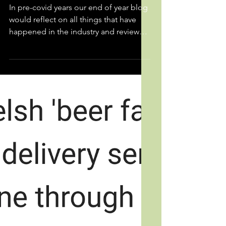
End of Year Round-up 2021
In pre-covid years our end of year blog
would reflect on all things that have
happened in the industry and review
how accurate we were...