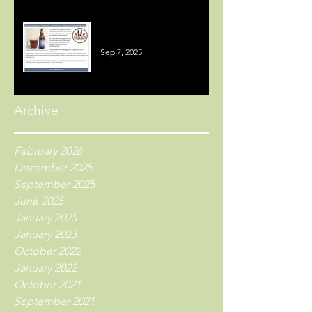
Welsh Beer Reviews
Sep 7, 2025
Archive
February 2026
December 2025
September 2025
June 2025
January 2025
January 2023
October 2022
January 2022
October 2021
September 2021