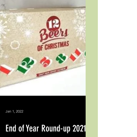
Jan 1, 2022