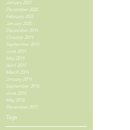
January 2021
December 2020
February 2020
January 2020
December 2019
October 2019
September 2019
June 2019
May 2019
April 2019
March 2019
January 2019
September 2018
June 2018
May 2018
December 2017
Tags