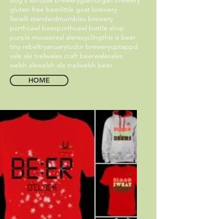
gluten free beer
little goat brewery
llanelli standard
mumbles brewery
porthcawl beer
porthcawl bottle shop
purple moose
real ale
recycling
this is beer
tiny rebel
tryanuary
tudor brewery
uptappd
vale ale trail
wales craft beer
walesales
welsh ale
welsh ale trail
welsh beer
HOME