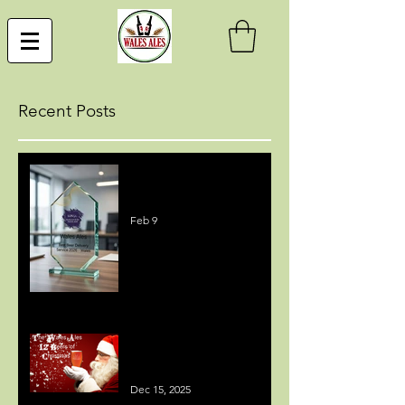
Recent Posts
Best Beer Delivery Service
Award
Feb 9
MEDIA COVERAGE - 12
BEERS OF CHRISTMAS
Dec 15, 2025