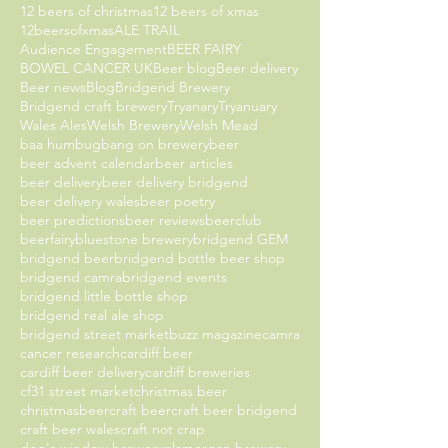
12 beers of christmas
12 beers of xmas
12beersofxmas
ALE TRAIL
Audience Engagement
BEER FAIRY
BOWEL CANCER UK
Beer blog
Beer delivery
Beer news
Blog
Bridgend Brewery
Bridgend craft brewery
Tryanary
Tryanuary
Wales Ales
Welsh Brewery
Welsh Mead
baa humbug
bang on brewery
beer
beer advent calendar
beer articles
beer delivery
beer delivery bridgend
beer delivery wales
beer poetry
beer predictions
beer reviews
beerclub
beerfairy
bluestone brewery
bridgend GEM
bridgend beer
bridgend bottle beer shop
bridgend camra
bridgend events
bridgend little bottle shop
bridgend real ale shop
bridgend street market
buzz magazine
camra
cancer research
cardiff beer
cardiff beer delivery
cardiff breweries
cf31 street market
christmas beer
christmasbeer
craft beer
craft beer bridgend
craft beer wales
craft not crap
dog's window brewery
glamorgan brewery