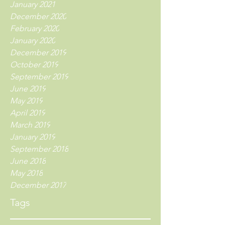
January 2021
December 2020
February 2020
January 2020
December 2019
October 2019
September 2019
June 2019
May 2019
April 2019
March 2019
January 2019
September 2018
June 2018
May 2018
December 2017
Tags