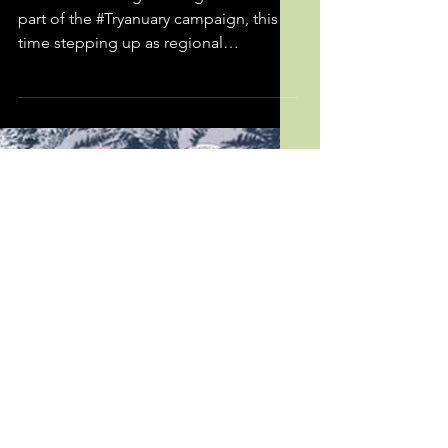
TRYANUARY
We were once again delighted to be
part of the #Tryanuary campaign, this
time stepping up as regional
coordinator for Wales. Using our...