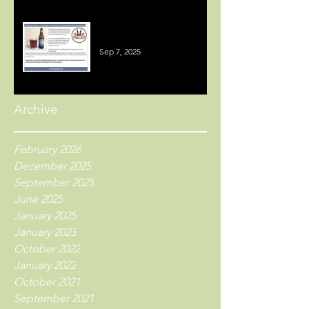
Welsh Beer Reviews
Sep 7, 2025
Archive
February 2026
December 2025
September 2025
June 2025
January 2025
January 2023
October 2022
January 2022
October 2021
September 2021