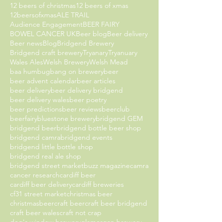
12 beers of christmas
12 beers of xmas
12beersofxmas
ALE TRAIL
Audience Engagement
BEER FAIRY
BOWEL CANCER UK
Beer blog
Beer delivery
Beer news
Blog
Bridgend Brewery
Bridgend craft brewery
Tryanary
Tryanuary
Wales Ales
Welsh Brewery
Welsh Mead
baa humbug
bang on brewery
beer
beer advent calendar
beer articles
beer delivery
beer delivery bridgend
beer delivery wales
beer poetry
beer predictions
beer reviews
beerclub
beerfairy
bluestone brewery
bridgend GEM
bridgend beer
bridgend bottle beer shop
bridgend camra
bridgend events
bridgend little bottle shop
bridgend real ale shop
bridgend street market
buzz magazine
camra
cancer research
cardiff beer
cardiff beer delivery
cardiff breweries
cf31 street market
christmas beer
christmasbeer
craft beer
craft beer bridgend
craft beer wales
craft not crap
dog's window brewery
glamorgan brewery