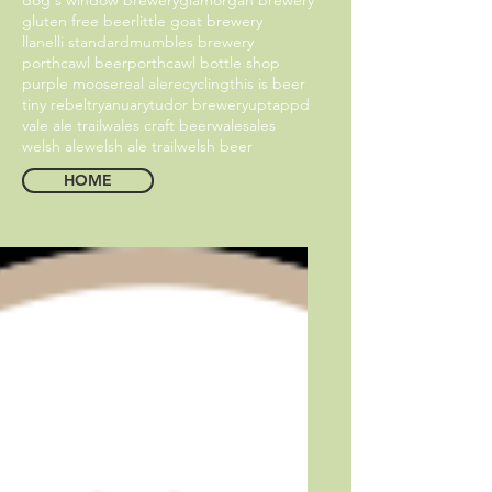
gluten free beer
little goat brewery
llanelli standard
mumbles brewery
porthcawl beer
porthcawl bottle shop
purple moose
real ale
recycling
this is beer
tiny rebel
tryanuary
tudor brewery
uptappd
vale ale trail
wales craft beer
walesales
welsh ale
welsh ale trail
welsh beer
HOME