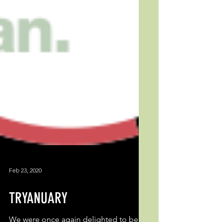
Feb 23, 2020