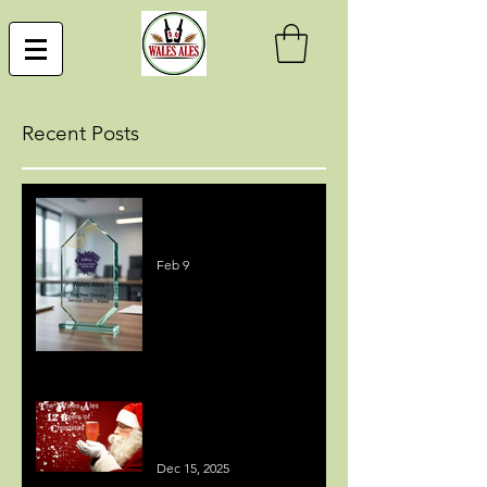
Recent Posts
Best Beer Delivery Service
Award
Feb 9
MEDIA COVERAGE - 12
BEERS OF CHRISTMAS
Dec 15, 2025