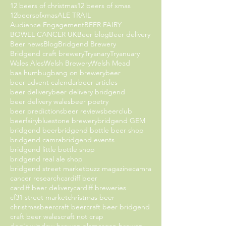
12 beers of christmas
12 beers of xmas
12beersofxmas
ALE TRAIL
Audience Engagement
BEER FAIRY
BOWEL CANCER UK
Beer blog
Beer delivery
Beer news
Blog
Bridgend Brewery
Bridgend craft brewery
Tryanary
Tryanuary
Wales Ales
Welsh Brewery
Welsh Mead
baa humbug
bang on brewery
beer
beer advent calendar
beer articles
beer delivery
beer delivery bridgend
beer delivery wales
beer poetry
beer predictions
beer reviews
beerclub
beerfairy
bluestone brewery
bridgend GEM
bridgend beer
bridgend bottle beer shop
bridgend camra
bridgend events
bridgend little bottle shop
bridgend real ale shop
bridgend street market
buzz magazine
camra
cancer research
cardiff beer
cardiff beer delivery
cardiff breweries
cf31 street market
christmas beer
christmasbeer
craft beer
craft beer bridgend
craft beer wales
craft not crap
dog's window brewery
glamorgan brewery