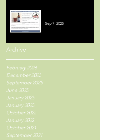
Welsh Beer Reviews
Sep 7, 2025
Archive
February 2026
December 2025
September 2025
June 2025
January 2025
January 2023
October 2022
January 2022
October 2021
September 2021