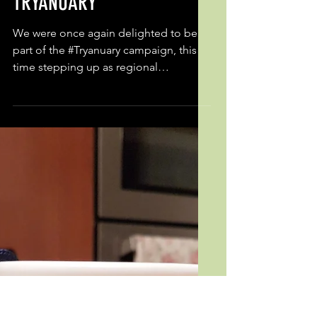
Feb 23, 2020
TRYANUARY
We were once again delighted to be
part of the #Tryanuary campaign, this
time stepping up as regional
coordinator for Wales. Using our...