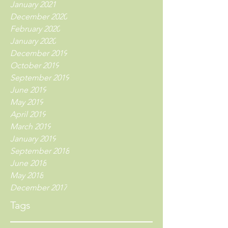
January 2021
December 2020
February 2020
January 2020
December 2019
October 2019
September 2019
June 2019
May 2019
April 2019
March 2019
January 2019
September 2018
June 2018
May 2018
December 2017
Tags