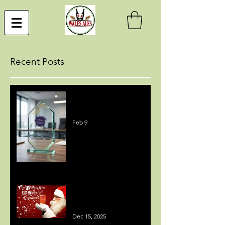
Recent Posts
Best Beer Delivery Service
Award
Feb 9
MEDIA COVERAGE - 12
BEERS OF CHRISTMAS
Dec 15, 2025