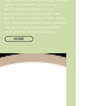
gluten free beer
little goat brewery
llanelli standard
mumbles brewery
porthcawl beer
porthcawl bottle shop
purple moose
real ale
recycling
this is beer
tiny rebel
tryanuary
tudor brewery
uptappd
vale ale trail
wales craft beer
walesales
welsh ale
welsh ale trail
welsh beer
HOME