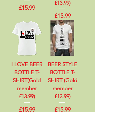
£13.99)
Price
£15.99
Price
£15.99
I LOVE BEER
BEER STYLE
BOTTLE T-
BOTTLE T-
SHIRT(Gold
SHIRT (Gold
member
member
£13.99)
£13.99)
Price
Price
£15.99
£15.99