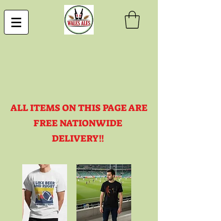
ALL ITEMS ON THIS PAGE ARE
FREE NATIONWIDE
DELIVERY!!