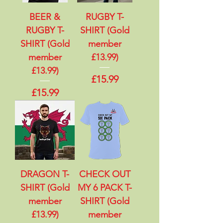
BEER &
RUGBY T-
RUGBY T-
SHIRT (Gold
SHIRT (Gold
member
member
£13.99)
£13.99)
Price
£15.99
Price
£15.99
DRAGON T-
CHECK OUT
SHIRT (Gold
MY 6 PACK T-
member
SHIRT (Gold
£13.99)
member