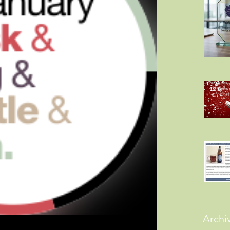
Archi