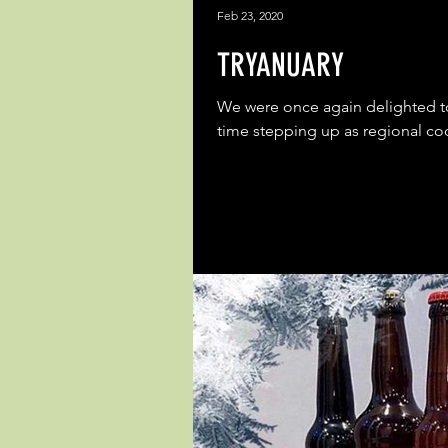
Feb 23, 2020
TRYANUARY
We were once again delighted to