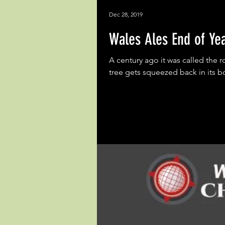
Dec 28, 2019
Wales Ales End of Ye
A century ago it was called the r
tree gets squeezed back in its bo