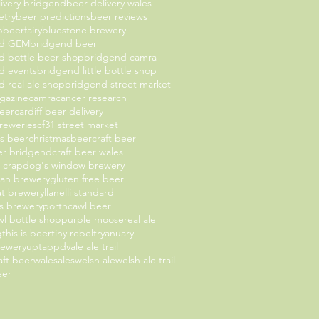
livery bridgend
beer delivery wales
etry
beer predictions
beer reviews
b
beerfairy
bluestone brewery
nd GEM
bridgend beer
d bottle beer shop
bridgend camra
d events
bridgend little bottle shop
 real ale shop
bridgend street market
gazine
camra
cancer research
beer
cardiff beer delivery
breweries
cf31 street market
as beer
christmasbeer
craft beer
eer bridgend
craft beer wales
t crap
dog's window brewery
an brewery
gluten free beer
oat brewery
llanelli standard
 brewery
porthcawl beer
l bottle shop
purple moose
real ale
g
this is beer
tiny rebel
tryanuary
rewery
uptappd
vale ale trail
aft beer
walesales
welsh ale
welsh ale trail
eer