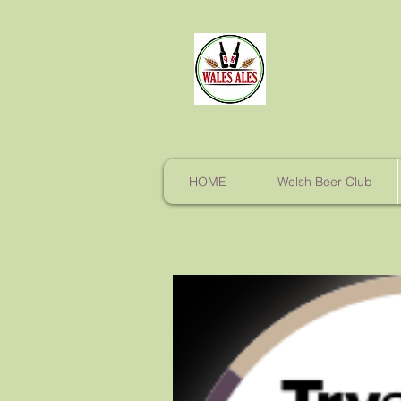
HOME
Welsh Beer Club