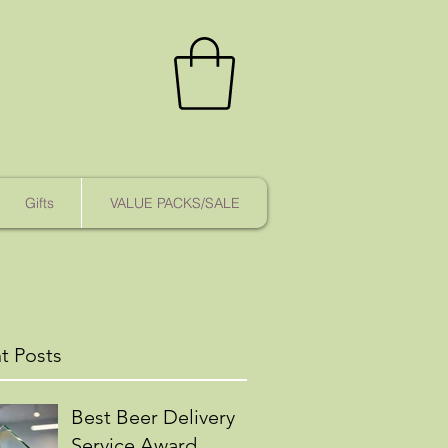
Gifts
VALUE PACKS/SALE
t Posts
Best Beer Delivery
Service Award