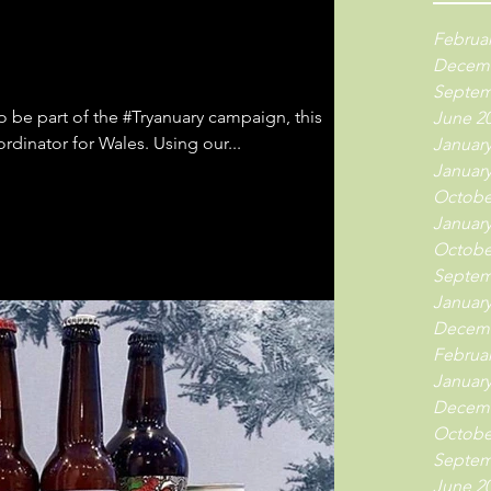
Februar
Decemb
Septem
 be part of the #Tryanuary campaign, this
June 2
time stepping up as regional coordinator for Wales. Using our...
January
January
Octobe
January
Octobe
Septem
January
Decemb
Februar
January
Decemb
Octobe
Septem
June 2