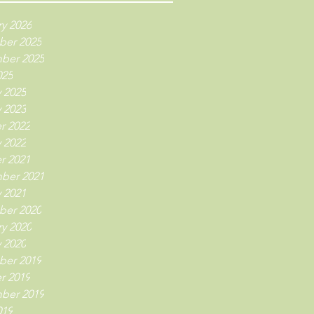
y 2026
er 2025
ber 2025
025
 2025
 2023
r 2022
 2022
r 2021
ber 2021
 2021
er 2020
y 2020
 2020
er 2019
r 2019
ber 2019
019