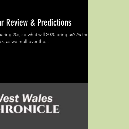
ar Review & Predictions
oaring 20s, so what will 2020 bring us? As the
x, as we mull over the...