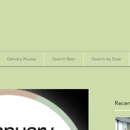
Delivery Routes
Search Beer
Search by Style
Recen