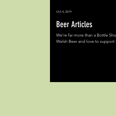
Oct 4, 2019
Beer Articles
We're far more than a Bottle Sh
Welsh Beer and love to support t