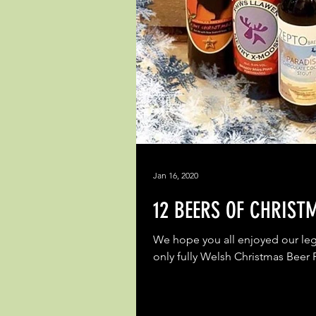
Jan 16, 2020
12 BEERS OF CHRIST
We hope you all enjoyed our leg
only fully Welsh Christmas Beer 