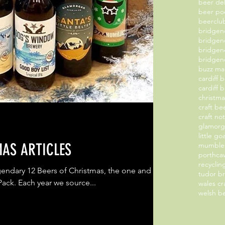
beer de
beer po
beerclu
bridge
bridgen
bridgen
bridgend
buzz ma
cardiff 
cardiff 
christm
craft b
craft no
glamorg
little g
MAS ARTICLES
mumbles
porthcaw
recyclin
endary 12 Beers of Christmas, the one and
tudor b
Pack. Each year we source...
wales cr
welsh b