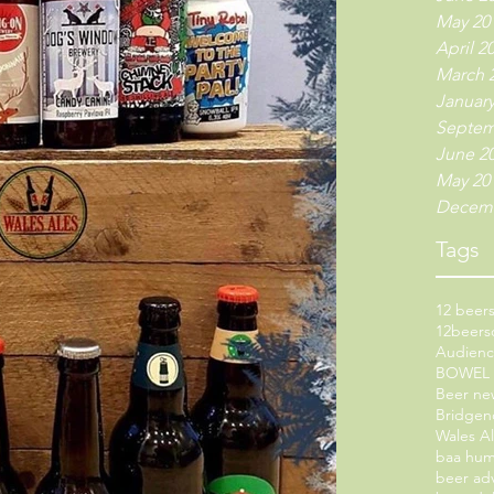
May 20
April 2
March 
January
Septem
June 2
May 20
Decemb
Tags
12 beers
12beers
Audien
BOWEL
Beer ne
Bridgen
Wales A
baa hu
beer ad