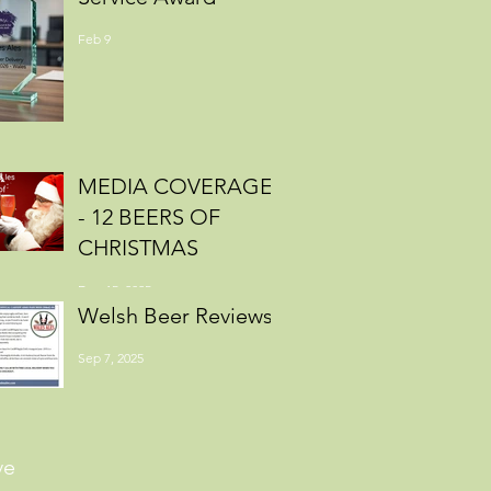
Feb 9
MEDIA COVERAGE
- 12 BEERS OF
CHRISTMAS
Dec 15, 2025
Welsh Beer Reviews
Sep 7, 2025
ve