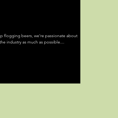
op flogging beers, we're passionate about
he industry as much as possible....