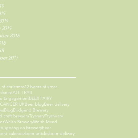
19
019
2019
 2019
ber 2018
018
18
er 2017
 of christmas
12 beers of xmas
ofxmas
ALE TRAIL
ce Engagement
BEER FAIRY
 CANCER UK
Beer blog
Beer delivery
ws
Blog
Bridgend Brewery
d craft brewery
Tryanary
Tryanuary
les
Welsh Brewery
Welsh Mead
mbug
bang on brewery
beer
vent calendar
beer articles
beer delivery