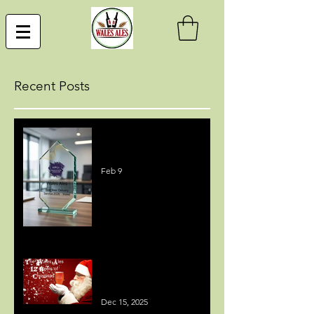
Recent Posts
Best Beer Delivery Service
Award
Feb 9
MEDIA COVERAGE - 12
BEERS OF CHRISTMAS
Dec 15, 2025