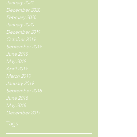
January 2021
December 2020
February 2020
January 2020
December 2019
October 2019
September 2019
June 2019
May 2019
April 2019
March 2019
January 2019
September 2018
June 2018
May 2018
December 2017
Tags