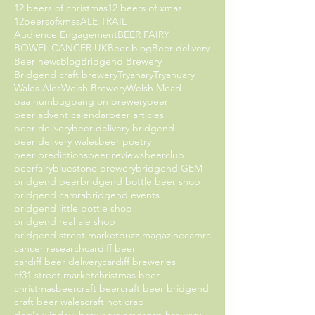
12 beers of christmas
12 beers of xmas
12beersofxmas
ALE TRAIL
Audience Engagement
BEER FAIRY
BOWEL CANCER UK
Beer blog
Beer delivery
Beer news
Blog
Bridgend Brewery
Bridgend craft brewery
Tryanary
Tryanuary
Wales Ales
Welsh Brewery
Welsh Mead
baa humbug
bang on brewery
beer
beer advent calendar
beer articles
beer delivery
beer delivery bridgend
beer delivery wales
beer poetry
beer predictions
beer reviews
beerclub
beerfairy
bluestone brewery
bridgend GEM
bridgend beer
bridgend bottle beer shop
bridgend camra
bridgend events
bridgend little bottle shop
bridgend real ale shop
bridgend street market
buzz magazine
camra
cancer research
cardiff beer
cardiff beer delivery
cardiff breweries
cf31 street market
christmas beer
christmasbeer
craft beer
craft beer bridgend
craft beer wales
craft not crap
dog's window brewery
glamorgan brewery