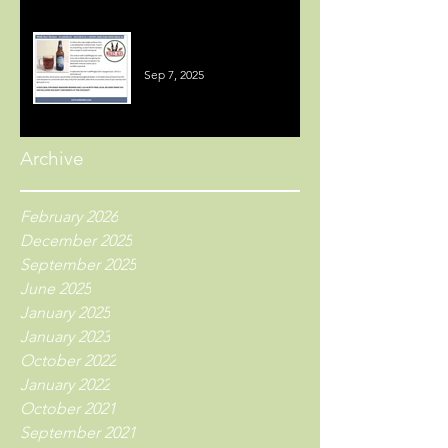
Welsh Beer Reviews
Sep 7, 2025
Archive
February 2026
December 2025
September 2025
June 2025
January 2025
January 2023
October 2022
January 2022
October 2021
September 2021