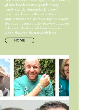
gluten free beer
little goat brewery
llanelli standard
mumbles brewery
porthcawl beer
porthcawl bottle shop
purple moose
real ale
recycling
this is beer
tiny rebel
tryanuary
tudor brewery
uptappd
vale ale trail
wales craft beer
walesales
welsh ale
welsh ale trail
welsh beer
HOME