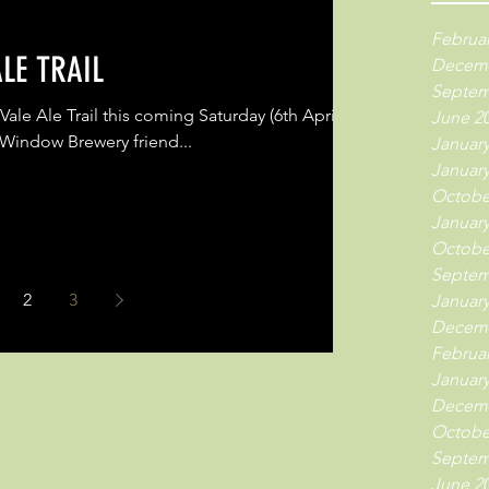
Februar
LE TRAIL
Decemb
Septem
Vale Ale Trail this coming Saturday (6th April)
June 2
 Window Brewery friend...
January
January
Octobe
January
Octobe
Septem
2
3
January
Decemb
Februar
January
Decemb
Octobe
Septem
June 2