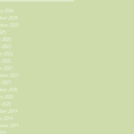
y 2026
er 2025
ber 2025
025
 2025
 2023
r 2022
 2022
r 2021
ber 2021
 2021
er 2020
y 2020
 2020
er 2019
r 2019
ber 2019
019