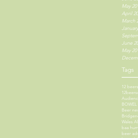
May 20
April 2
March 
January
Septem
June 2
May 20
Decemb
Tags
12 beers
12beers
Audien
BOWEL
Beer ne
Bridgen
Wales A
baa hu
beer ad