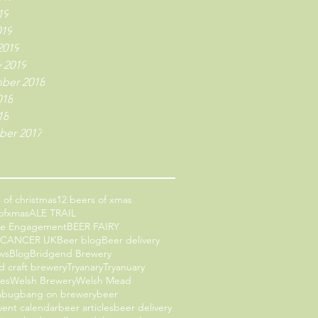
19
019
2019
 2019
ber 2018
018
18
er 2017
 of christmas
12 beers of xmas
ofxmas
ALE TRAIL
ce Engagement
BEER FAIRY
 CANCER UK
Beer blog
Beer delivery
ws
Blog
Bridgend Brewery
d craft brewery
Tryanary
Tryanuary
les
Welsh Brewery
Welsh Mead
mbug
bang on brewery
beer
vent calendar
beer articles
beer delivery