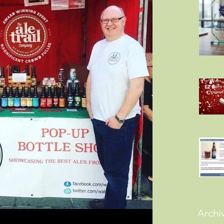
Archi