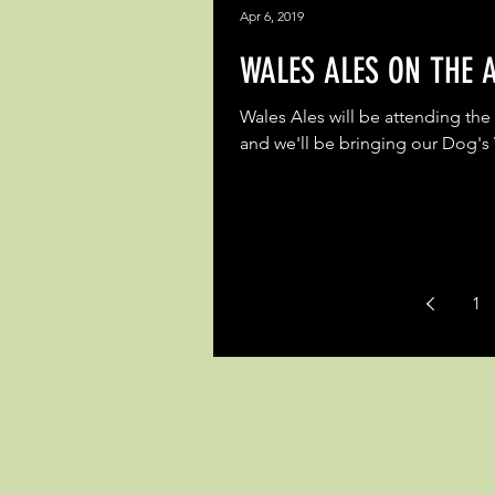
Apr 6, 2019
WALES ALES ON THE A
Wales Ales will be attending the 
and we'll be bringing our Dog's
1