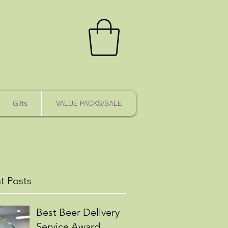
Gifts
VALUE PACKS/SALE
t Posts
Best Beer Delivery
Service Award