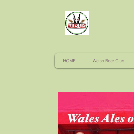
HOME
Welsh Beer Club