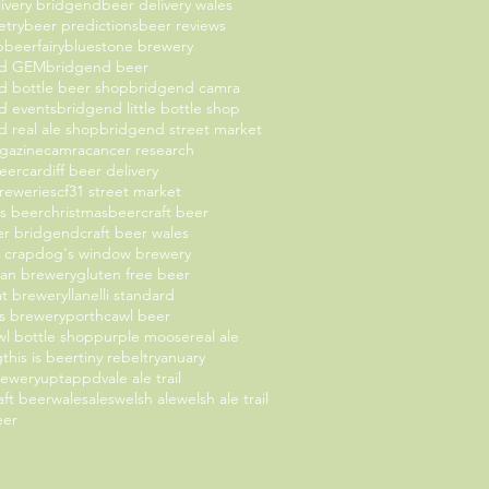
livery bridgend
beer delivery wales
etry
beer predictions
beer reviews
b
beerfairy
bluestone brewery
nd GEM
bridgend beer
d bottle beer shop
bridgend camra
d events
bridgend little bottle shop
 real ale shop
bridgend street market
gazine
camra
cancer research
beer
cardiff beer delivery
breweries
cf31 street market
as beer
christmasbeer
craft beer
eer bridgend
craft beer wales
t crap
dog's window brewery
an brewery
gluten free beer
oat brewery
llanelli standard
 brewery
porthcawl beer
l bottle shop
purple moose
real ale
g
this is beer
tiny rebel
tryanuary
rewery
uptappd
vale ale trail
aft beer
walesales
welsh ale
welsh ale trail
eer