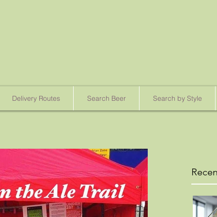
Delivery Routes
Search Beer
Search by Style
Recen