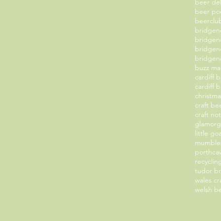
beer de
beer po
beerclu
bridge
bridgen
bridgen
bridgend
buzz ma
cardiff 
cardiff 
christm
craft b
craft no
glamorg
little g
mumbles
porthcaw
recyclin
tudor b
wales cr
welsh b