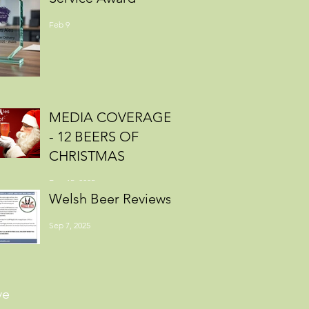
Feb 9
MEDIA COVERAGE
- 12 BEERS OF
CHRISTMAS
Dec 15, 2025
Welsh Beer Reviews
Sep 7, 2025
ve