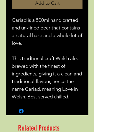
Add to Cart
Cariad is a 500ml hand crafted
and un-fined beer that contains
a natural haze and a whole lot of
love.
This tradtional craft Welsh ale,
brewed with the finest of
ingredients, giving it a clean and
traditional flavour, hence the
name Cariad, meaning Love in
Welsh. Best served chilled.
Related Products