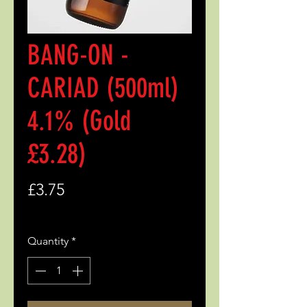
BANG-ON -
CARIAD (500ml)
4.1% (Gold
£3.28)
Price
£3.75
Quantity
*