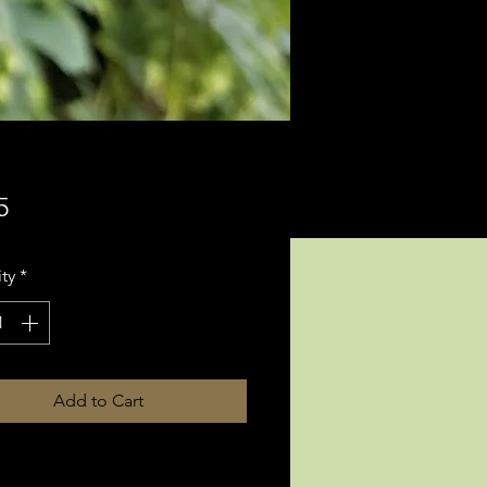
Price
5
ty
*
Add to Cart