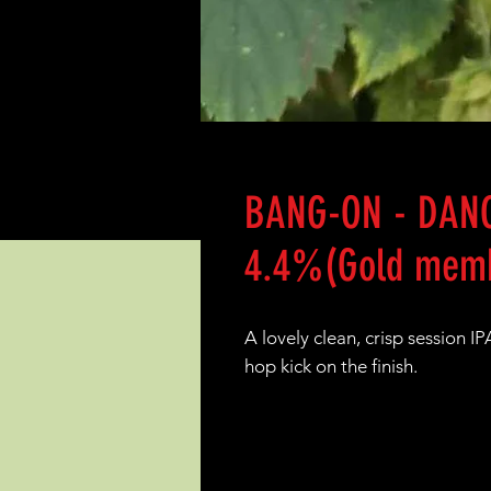
BANG-ON - DANC
4.4%(Gold memb
A lovely clean, crisp session 
hop kick on the finish.