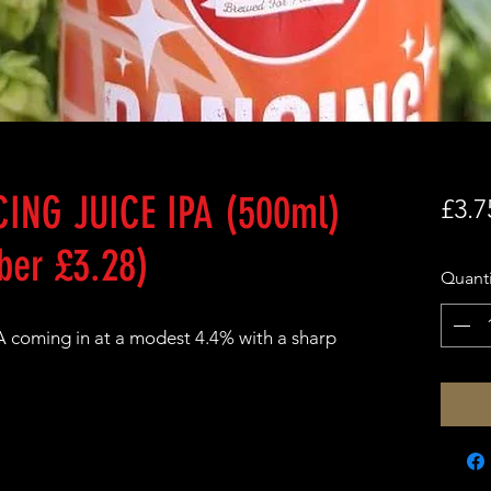
ING JUICE IPA (500ml)
£3.7
er £3.28)
Quanti
IPA coming in at a modest 4.4% with a sharp