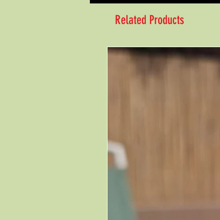
Related Products