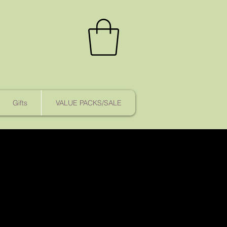
Gifts
VALUE PACKS/SALE