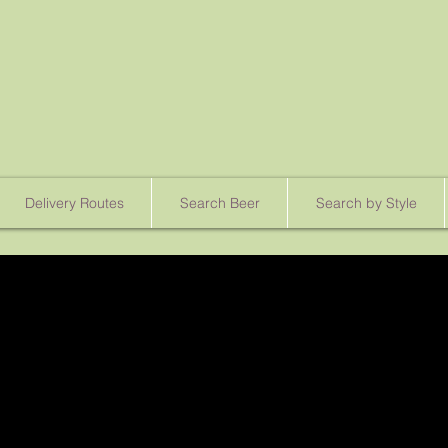
Delivery Routes
Search Beer
Search by Style