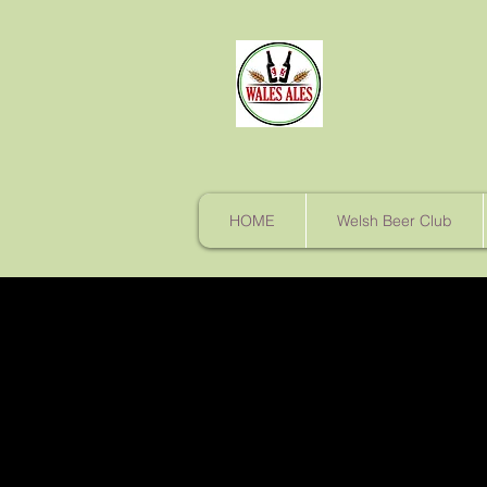
HOME
Welsh Beer Club