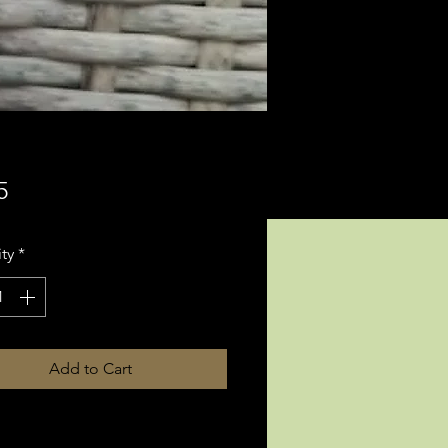
Price
5
ty
*
Add to Cart