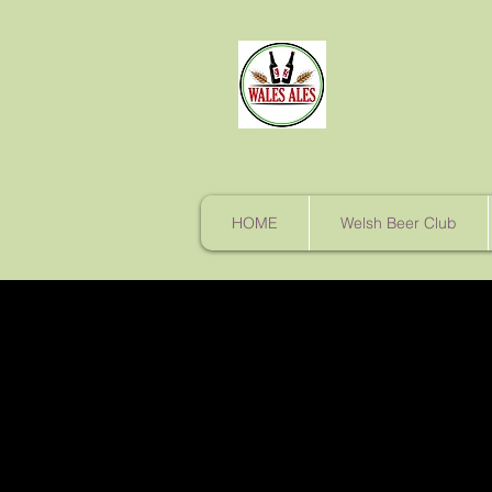
HOME
Welsh Beer Club