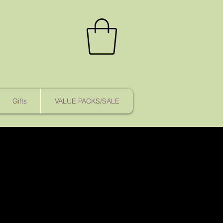
Gifts
VALUE PACKS/SALE