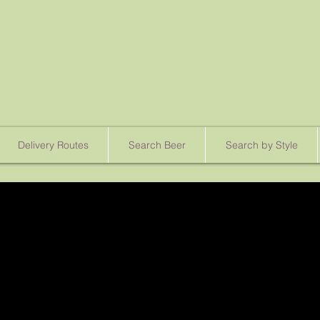
Delivery Routes
Search Beer
Search by Style