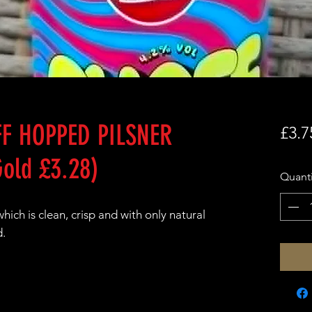
F HOPPED PILSNER
£3.7
old £3.28)
Quanti
ich is clean, crisp and with only natural
d.