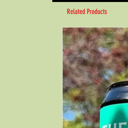
Related Products