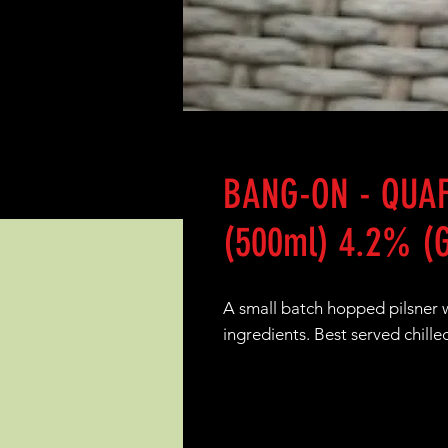
BANG-ON - QUAF
(500ml) 4.2% (G
A small batch hopped pilsner wh
ingredients. Best served chille