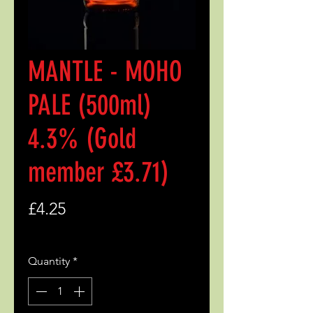
MANTLE - MOHO
PALE (500ml)
4.3% (Gold
member £3.71)
Price
£4.25
Quantity
*