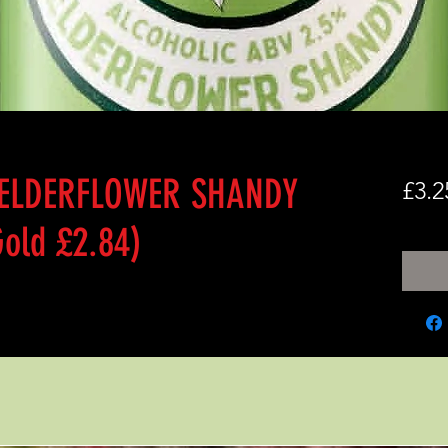
 ELDERFLOWER SHANDY
£3.2
old £2.84)