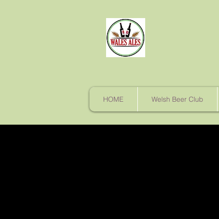
HOME
Welsh Beer Club