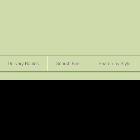
Delivery Routes
Search Beer
Search by Style