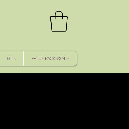
Gifts
VALUE PACKS/SALE