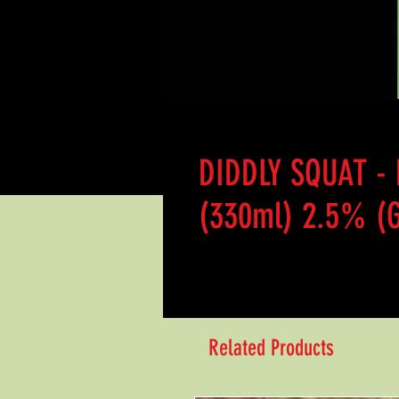
DIDDLY SQUAT -
(330ml) 2.5% (G
Related Products