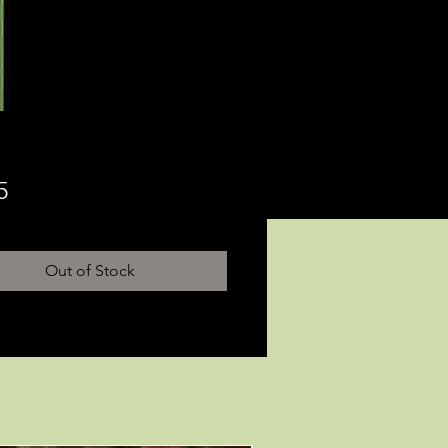
Price
5
Out of Stock