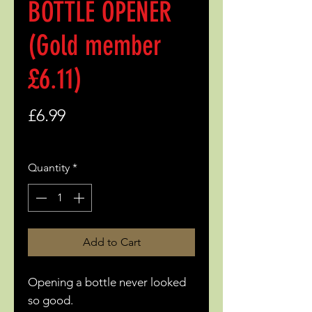
BOTTLE OPENER
(Gold member
£6.11)
Price
£6.99
Quantity
*
Add to Cart
Opening a bottle never looked
so good.