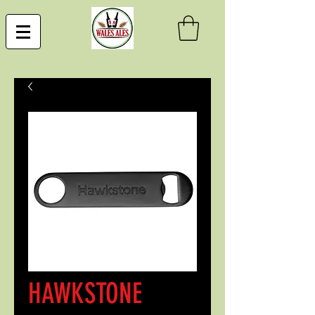
HAWKSTONE