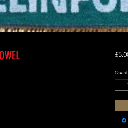
TOWEL
£5.0
Quanti