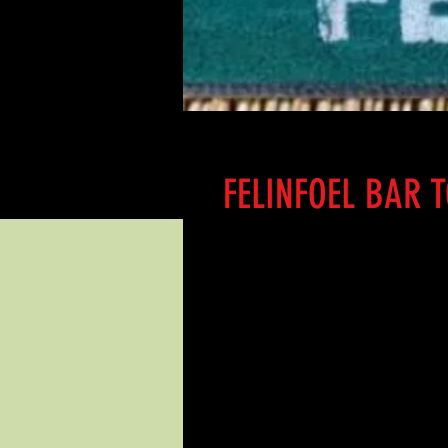
FELINFOEL BAR 