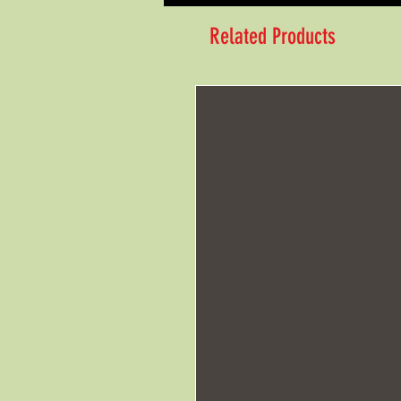
Related Products