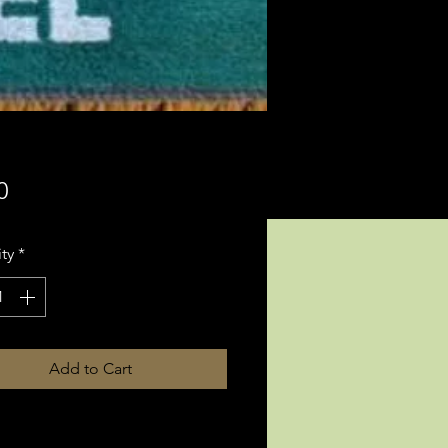
Price
0
ty
*
Add to Cart