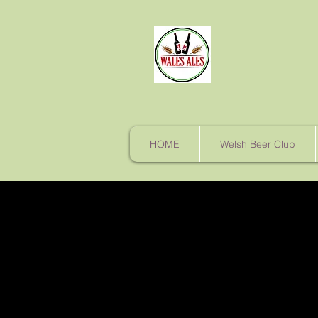
HOME
Welsh Beer Club