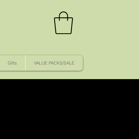
Gifts
VALUE PACKS/SALE