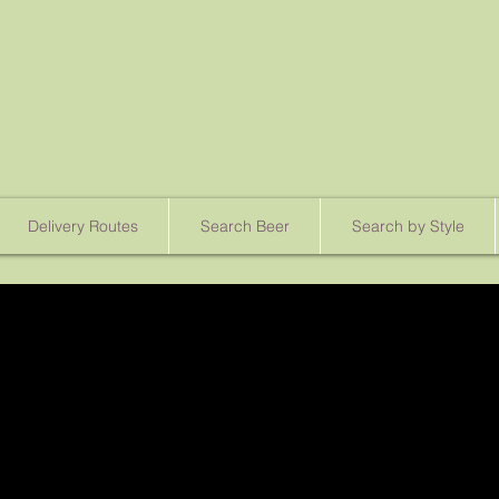
Delivery Routes
Search Beer
Search by Style