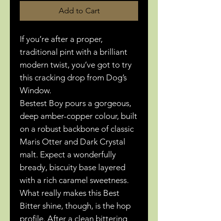
Add to Cart
If you’re after a proper,
traditional pint with a brilliant
modern twist, you’ve got to try
this cracking drop from Dog’s
Window.
Bestest Boy pours a gorgeous,
deep amber-copper colour, built
on a robust backbone of classic
Maris Otter and Dark Crystal
malt. Expect a wonderfully
bready, biscuity base layered
with a rich caramel sweetness.
What really makes this Best
Bitter shine, though, is the hop
profile. After a clean bittering