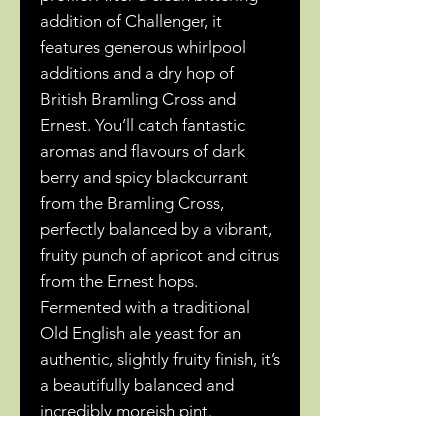
addition of Challenger, it
features generous whirlpool
additions and a dry hop of
British Bramling Cross and
Ernest. You’ll catch fantastic
aromas and flavours of dark
berry and spicy blackcurrant
from the Bramling Cross,
perfectly balanced by a vibrant,
fruity punch of apricot and citrus
from the Ernest hops.
Fermented with a traditional
Old English ale yeast for an
authentic, slightly fruity finish, it’s
a beautifully balanced and
incredibly moreish pint.