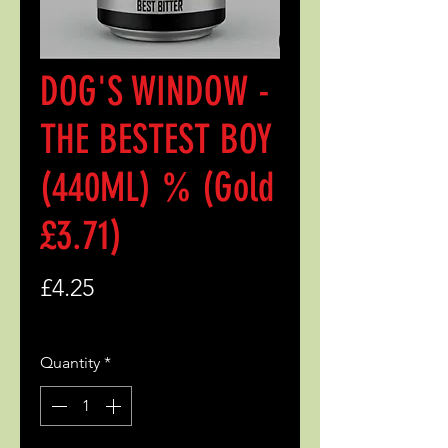
DOG'S WINDOW -
THE BESTEST BOY
(440ML) % (Gold
£3.71)
Price
£4.25
Quantity
*