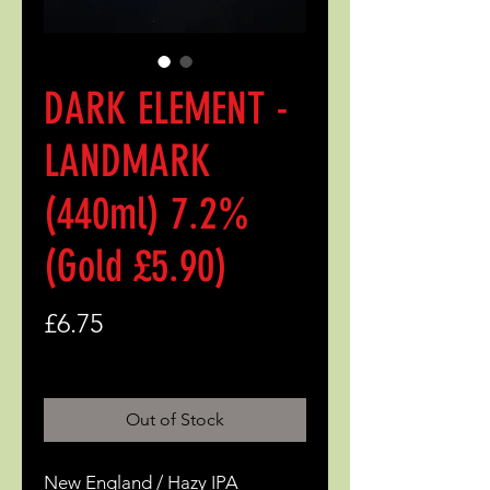
DARK ELEMENT -
LANDMARK
(440ml) 7.2%
(Gold £5.90)
Price
£6.75
Out of Stock
New England / Hazy IPA