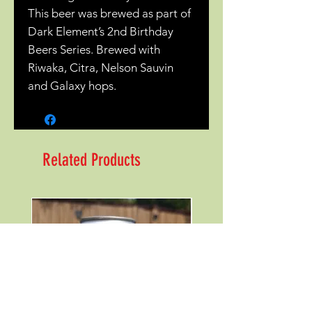
This beer was brewed as part of
Dark Element’s 2nd Birthday
Beers Series. Brewed with
Riwaka, Citra, Nelson Sauvin
and Galaxy hops.
Related Products