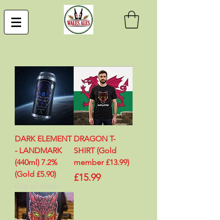
DARK ELEMENT
DRAGON T-
- LANDMARK
SHIRT (Gold
(440ml) 7.2%
member £13.99)
(Gold £5.90)
Price
£15.99
Out of stock