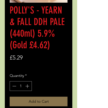
POLLY'S - YEARN
& FALL DDH PALE
(440ml) 5.9%
(Gold £4.62)
Price
£5.29
Quantity
*
Add to Cart