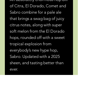
of Citra, El Dorado, Comet and
Sabro combine for a pale ale
that brings a swag bag of juicy
citrus notes, along with super
soft melon from the El Dorado
hops, rounded off with a sweet
tropical explosion from
everybody’s new hype hop,
Sabro. Updated with a 2025
sheen, and tasting better than
ever.
Related Products