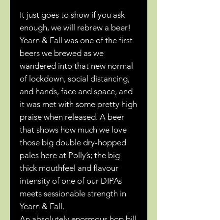
It just goes to show if you ask
enough, we will rebrew a beer!
Yearn & Fall was one of the first
beers we brewed as we
wandered into that new normal
of lockdown, social distancing,
and hands, face and space, and
it was met with some pretty high
praise when released. A beer
that shows how much we love
those big double dry-hopped
pales here at Polly’s; the big
thick mouthfeel and flavour
intensity of one of our DIPAs
meets sessionable strength in
Yearn & Fall.
An absolutely enormous hop bill