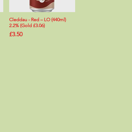
Cleddau - Red – LO (440ml)
Quick View
2.2% (Gold £3.06)
Price
£3.50