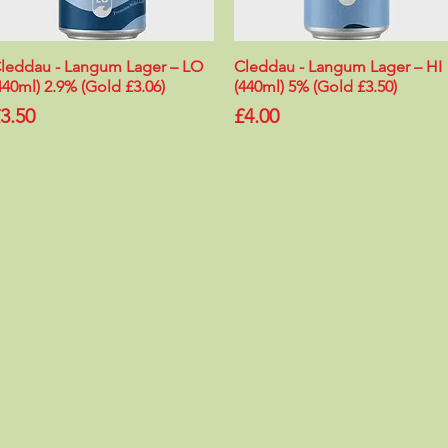
leddau - Langum Lager – LO
Quick View
Cleddau - Langum Lager – HI
Quick View
440ml) 2.9% (Gold £3.06)
(440ml) 5% (Gold £3.50)
rice
Price
3.50
£4.00