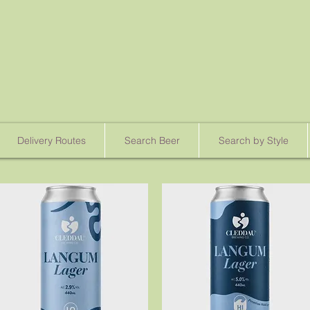
Delivery Routes
Search Beer
Search by Style