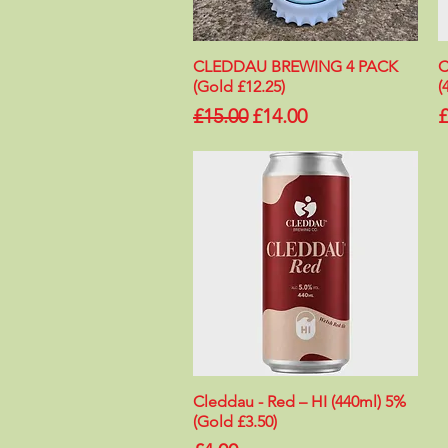
CLEDDAU BREWING 4 PACK
Quick View
C
(Gold £12.25)
(
Regular Price
Sale Price
P
£15.00
£14.00
£
Cleddau - Red – HI (440ml) 5%
Quick View
(Gold £3.50)