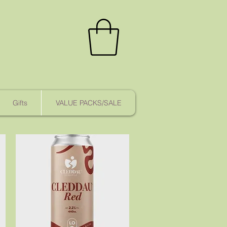
Gifts
VALUE PACKS/SALE