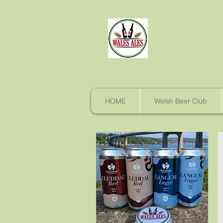
HOME
Welsh Beer Club